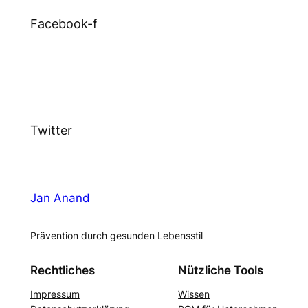
Facebook-f
Twitter
Jan Anand
Prävention durch gesunden Lebensstil
Rechtliches
Nützliche Tools
Impressum
Wissen