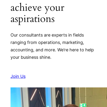
achieve your
aspirations
Our consultants are experts in fields
ranging from operations, marketing,
accounting, and more. We’re here to help
your business shine.
Join Us