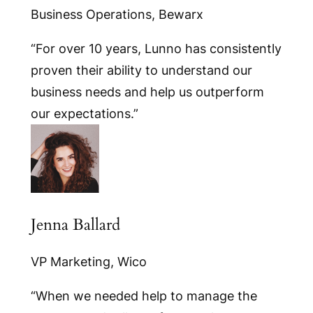
Business Operations, Bewarx
“For over 10 years, Lunno has consistently
proven their ability to understand our
business needs and help us outperform
our expectations.”
Jenna Ballard
VP Marketing, Wico
“When we needed help to manage the