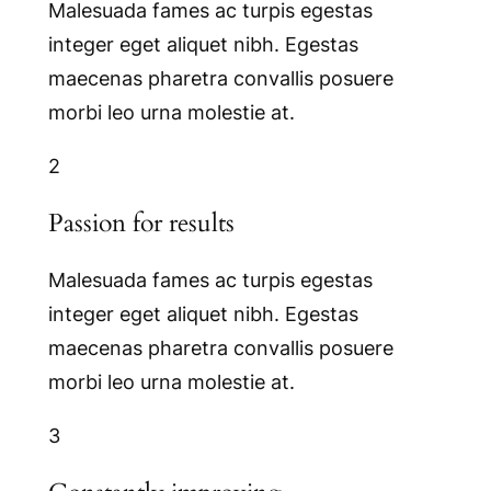
Malesuada fames ac turpis egestas
integer eget aliquet nibh. Egestas
maecenas pharetra convallis posuere
morbi leo urna molestie at.
2
Passion for results
Malesuada fames ac turpis egestas
integer eget aliquet nibh. Egestas
maecenas pharetra convallis posuere
morbi leo urna molestie at.
3