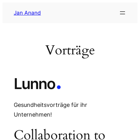
Zum
Jan Anand
Inhalt
springen
Vorträge
Gesundheitsvorträge für ihr
Unternehmen!
Collaboration to