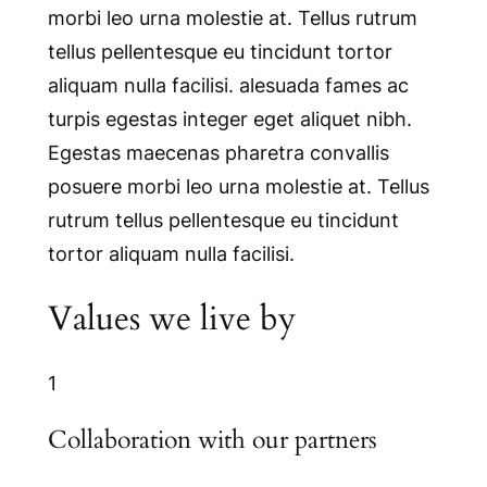
morbi leo urna molestie at. Tellus rutrum
tellus pellentesque eu tincidunt tortor
aliquam nulla facilisi. alesuada fames ac
turpis egestas integer eget aliquet nibh.
Egestas maecenas pharetra convallis
posuere morbi leo urna molestie at. Tellus
rutrum tellus pellentesque eu tincidunt
tortor aliquam nulla facilisi.
Values we live by
1
Collaboration with our partners