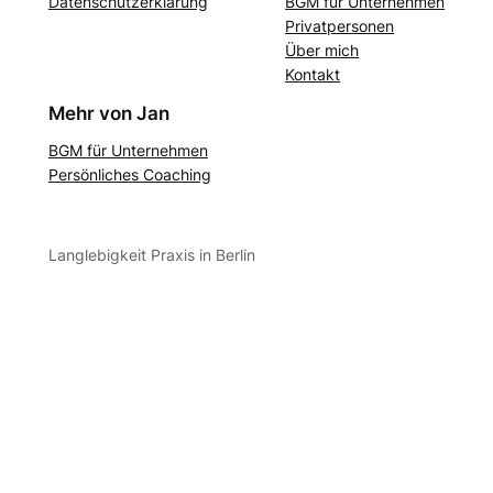
Datenschutzerklärung
BGM für Unternehmen
Privatpersonen
Über mich
Kontakt
Mehr von Jan
BGM für Unternehmen
Persönliches Coaching
Langlebigkeit Praxis in Berlin