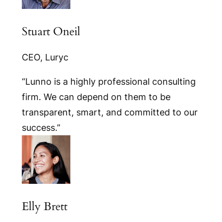
Stuart Oneil
CEO, Luryc
“Lunno is a highly professional consulting
firm. We can depend on them to be
transparent, smart, and committed to our
success.”
Elly Brett