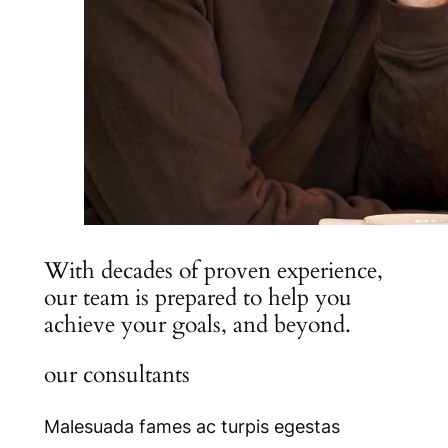
With decades of proven experience,
our team is prepared to help you
achieve your goals, and beyond.
our consultants
Malesuada fames ac turpis egestas