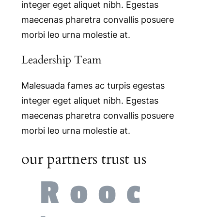
integer eget aliquet nibh. Egestas
maecenas pharetra convallis posuere
morbi leo urna molestie at.
Leadership Team
Malesuada fames ac turpis egestas
integer eget aliquet nibh. Egestas
maecenas pharetra convallis posuere
morbi leo urna molestie at.
our partners trust us