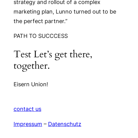
strategy and rollout of a complex
marketing plan, Lunno turned out to be
the perfect partner.”
PATH TO SUCCCESS
Test Let’s get there,
together.
Eisern Union!
contact us
Impressum
–
Datenschutz