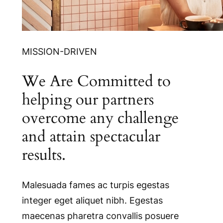
MISSION-DRIVEN
We Are Committed to
helping our partners
overcome any challenge
and attain spectacular
results.
Malesuada fames ac turpis egestas
integer eget aliquet nibh. Egestas
maecenas pharetra convallis posuere