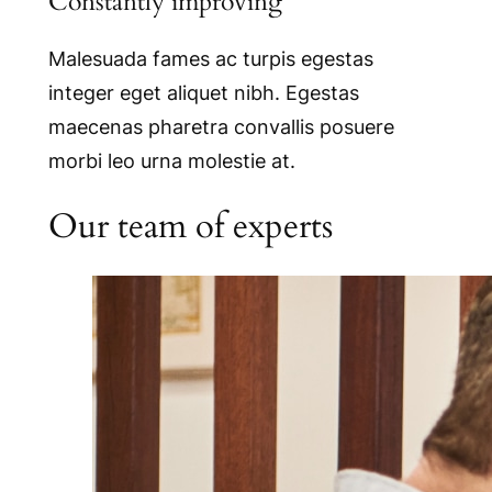
Constantly improving
Malesuada fames ac turpis egestas
integer eget aliquet nibh. Egestas
maecenas pharetra convallis posuere
morbi leo urna molestie at.
Our team of experts